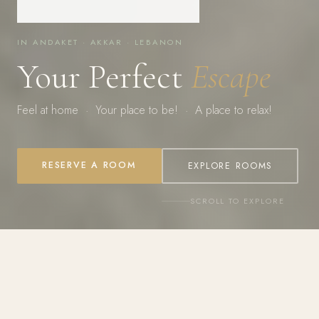
IN ANDAKET · AKKAR · LEBANON
Your Perfect
Escape
Feel at home · Your place to be! · A place to relax!
RESERVE A ROOM
EXPLORE ROOMS
SCROLL TO EXPLORE