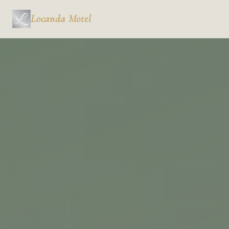
Locanda
Motel